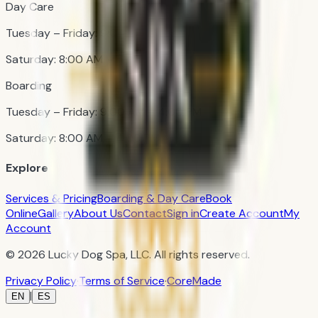
Day Care
Tuesday – Friday: 9:00 AM – 4:00 PM
Saturday: 8:00 AM – 3:00 PM
Boarding
Tuesday – Friday: 9:00 AM – 4:00 PM
Saturday: 8:00 AM – 4:00 PM
Explore
Services & Pricing
Boarding & Day Care
Book
Online
Gallery
About Us
Contact
Sign in
Create Account
My
Account
© 2026 Lucky Dog Spa, LLC. All rights reserved.
Privacy Policy
·
Terms of Service
·
CoreMade
|
EN
ES