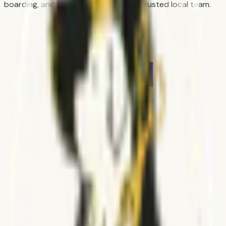
boarding, and loving day care from a trusted local team.