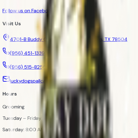
Follow us on Facebook
Visit Us
4701-B Buddy Owens Boulevard, McAllen, TX 78504
(956) 451-1339
(956) 515-8256
luckydogspallc@gmail.com
Hours
Grooming
Tuesday – Friday: 9:00 AM – 12:00 PM
Saturday: 8:00 AM – 11:00 AM