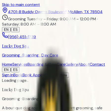
Skip to main content
4701-B Buddy Owens Boulevard, McAllen, TX 78504
Grooming Tuesday – Friday: 9:00 AM – 12:00 PM ·
Saturday: 8:00 AM – 11:00 AM
|
EN
ES
(956) 451-1339
Lucky Dog Spa
Grooming · Boarding · Day Care
Home
Services
Boarding & Day Care
Gallery
About
Contact
|
EN
ES
Sign in
Book
Book Appointment
Menu
Loading page…
Lucky Dog Spa
Grooming · Boarding · Day Care
A boutique dog spa in McAllen — expert grooming, safe