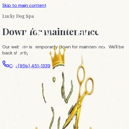
Skip to main content
Lucky Dog Spa
Down for maintenance
Our website is temporarily down for maintenance. We'll be
back shortly.
Call
(956) 451-1339